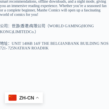
smart recommendations, offline downloads, and a night mode, giving
you an immersive reading experience. Whether you’re a seasoned fan
or a complete beginner, Manhe Comics will open up a fascinating
world of comics for you!
公司：世游(香港)有限公司（WORLD GAMING(HONG
KONG)LIMITEDCo.）
地址：UNIT 1406B 14/F THE BELGIANBANK BUILDING NOS
721- 725NATHAN ROADHK
ZH-CN