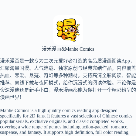
跳
过
内
容
漫禾漫画&Manhe Comics
漫禾漫画是一款专为二次元爱好者打造的高品质漫画阅读App，
汇聚海量国漫、人气连载、独家原创与经典完结作品，内容覆盖
热血、恋爱、悬疑、奇幻等多种题材。支持高清全彩阅读、智能
推荐、离线下载与夜间模式，给你沉浸式的阅读体验。不论你是
资深漫迷还是新手小白，漫禾漫画都能为你打开一个精彩纷呈的
漫画世界！
Manhe Comics is a high-quality comics reading app designed
specifically for 2D fans. It features a vast selection of Chinese comics,
popular serials, exclusive originals, and classic completed works,
covering a wide range of genres including action-packed, romance,
suspense, and fantasy. It supports high-definition, full-color reading,